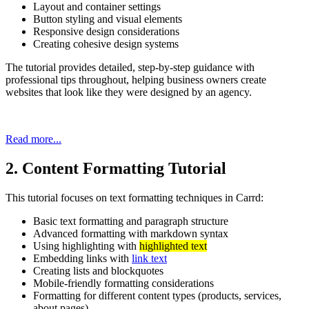
Layout and container settings
Button styling and visual elements
Responsive design considerations
Creating cohesive design systems
The tutorial provides detailed, step-by-step guidance with
professional tips throughout, helping business owners create
websites that look like they were designed by an agency.
Read more...
2. Content Formatting Tutorial
This tutorial focuses on text formatting techniques in Carrd:
Basic text formatting and paragraph structure
Advanced formatting with markdown syntax
Using highlighting with
highlighted text
Embedding links with
link text
Creating lists and blockquotes
Mobile-friendly formatting considerations
Formatting for different content types (products, services,
about pages)