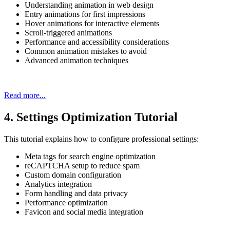
Understanding animation in web design
Entry animations for first impressions
Hover animations for interactive elements
Scroll-triggered animations
Performance and accessibility considerations
Common animation mistakes to avoid
Advanced animation techniques
Read more...
4. Settings Optimization Tutorial
This tutorial explains how to configure professional settings:
Meta tags for search engine optimization
reCAPTCHA setup to reduce spam
Custom domain configuration
Analytics integration
Form handling and data privacy
Performance optimization
Favicon and social media integration