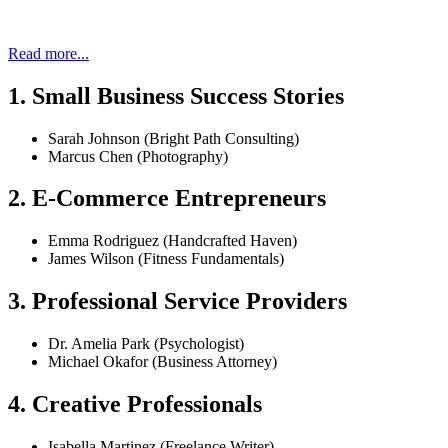
Read more...
1. Small Business Success Stories
Sarah Johnson (Bright Path Consulting)
Marcus Chen (Photography)
2. E-Commerce Entrepreneurs
Emma Rodriguez (Handcrafted Haven)
James Wilson (Fitness Fundamentals)
3. Professional Service Providers
Dr. Amelia Park (Psychologist)
Michael Okafor (Business Attorney)
4. Creative Professionals
Isabella Martinez (Freelance Writer)