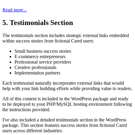
Read more...
5. Testimonials Section
The testimonials section includes strategic external links embedded
within success stories from fictional Carrd users:
Small business success stories
E-commerce entrepreneurs
Professional service providers
Creative professionals
Implementation partners
Each testimonial naturally incorporates external links that would
help with your link building efforts while providing value to readers.
All of this content is included in the WordPress package and ready
to be deployed to your PHP/MySQL hosting environment following
the instructions provided.
I've also included a detailed testimonials section in the WordPress
package. This section features success stories from fictional Carrd
users across different industries: