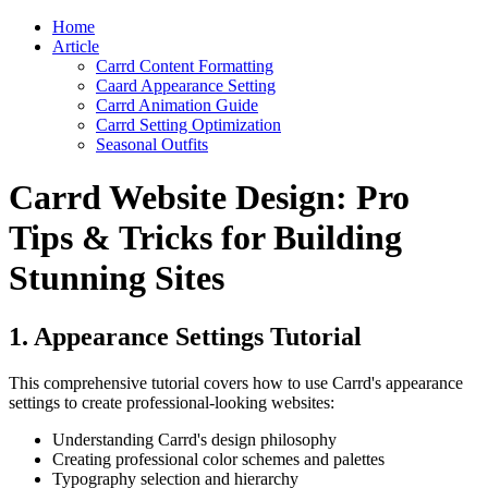
Home
Article
Carrd Content Formatting
Caard Appearance Setting
Carrd Animation Guide
Carrd Setting Optimization
Seasonal Outfits
Carrd Website Design: Pro
Tips & Tricks for Building
Stunning Sites
1. Appearance Settings Tutorial
This comprehensive tutorial covers how to use Carrd's appearance
settings to create professional-looking websites:
Understanding Carrd's design philosophy
Creating professional color schemes and palettes
Typography selection and hierarchy