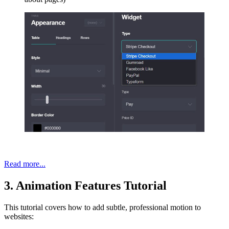
Read more...
3. Animation Features Tutorial
This tutorial covers how to add subtle, professional motion to
websites: